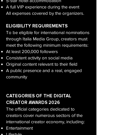
5-star hotel accommodation
A full VIP experience during the event
All expenses covered by the organizers.
ELIGIBILITY REQUIREMENTS
To be eligible for international nominations
through Italia Media Group, creators must
meet the following minimum requirements:
At least 200,000 followers
Consistent activity on social media
Original content relevant to their field
A public presence and a real, engaged
community
CATEGORIES OF THE DIGITAL
CREATOR AWARDS 2026
The official categories dedicated to
creators cover numerous sectors of the
international creator economy, including:
Entertainment
Lifestyle