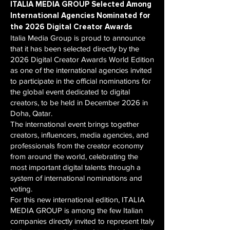
ITALIA MEDIA GROUP Selected Among
International Agencies Nominated for
the 2026 Digital Creator Awards
Italia Media Group is proud to announce
that it has been selected directly by the
2026 Digital Creator Awards World Edition
as one of the international agencies invited
to participate in the official nominations for
the global event dedicated to digital
creators, to be held in December 2026 in
Doha, Qatar.
The international event brings together
creators, influencers, media agencies, and
professionals from the creator economy
from around the world, celebrating the
most important digital talents through a
system of international nominations and
voting.
For this new international edition, ITALIA
MEDIA GROUP is among the few Italian
companies directly invited to represent Italy