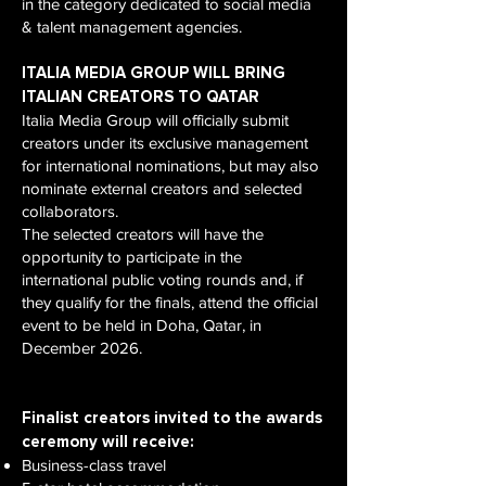
in the category dedicated to social media
& talent management agencies.
ITALIA MEDIA GROUP WILL BRING
ITALIAN CREATORS TO QATAR
Italia Media Group will officially submit
creators under its exclusive management
for international nominations, but may also
nominate external creators and selected
collaborators.
The selected creators will have the
opportunity to participate in the
international public voting rounds and, if
they qualify for the finals, attend the official
event to be held in Doha, Qatar, in
December 2026.
Finalist creators invited to the awards
ceremony will receive:
Business-class travel