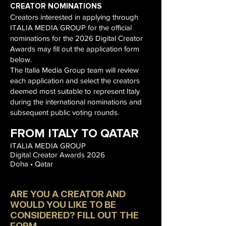
CREATOR NOMINATIONS
Creators interested in applying through
ITALIA MEDIA GROUP for the official
nominations for the 2026 Digital Creator
Awards may fill out the application form
below.
The Italia Media Group team will review
each application and select the creators
deemed most suitable to represent Italy
during the international nominations and
subsequent public voting rounds.
FROM ITALY TO QATAR
ITALIA MEDIA GROUP
Digital Creator Awards 2026
Doha • Qatar
ARE YOU A CREATOR AND
WOULD YOU LIKE TO BE
CONSIDERED? FILL OUT THE
FORM.