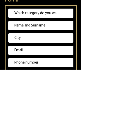
Inserisci uno o più link ai tuoi profili.
(Instagram e TikTok sono obbligatori)