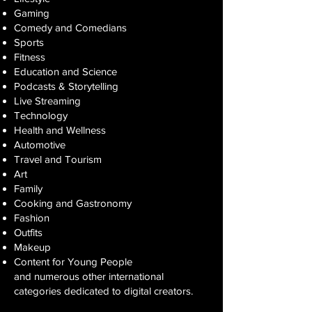
Gaming
Comedy and Comedians
Sports
Fitness
Education and Science
Podcasts & Storytelling
Live Streaming
Technology
Health and Wellness
Automotive
Travel and Tourism
Art
Family
Cooking and Gastronomy
Fashion
Outfits
Makeup
Content for Young People
and numerous other international
categories dedicated to digital creators.