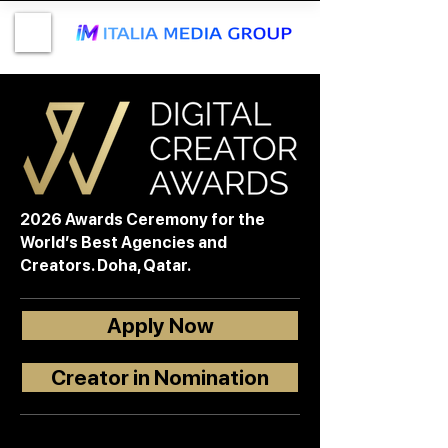
2026 Awards Ceremony for the
World’s Best Agencies and
Creators. Doha, Qatar.
Apply Now
Creator in Nomination