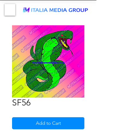
SF56
Add to Cart