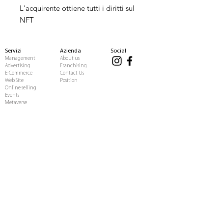
L'acquirente ottiene tutti i diritti sul
NFT
Servizi
Azienda
Social
Management
About us
Advertising
Franchising
E-Commerce
Contact Us
Web Site
Position
Online selling
Events
Metaverse
Influencer
Business
Affiliate Program
Casting
Investors
Fansite
Job opportunities
Score influencer
Press releases
BLOG
Copyright © 2020 Italia Media Group.
Tutti i diritti riservati.