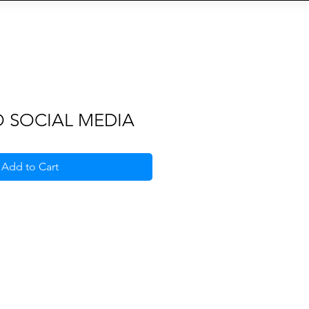
S
b
Eventi
QR-Code
More
O SOCIAL MEDIA
Add to Cart