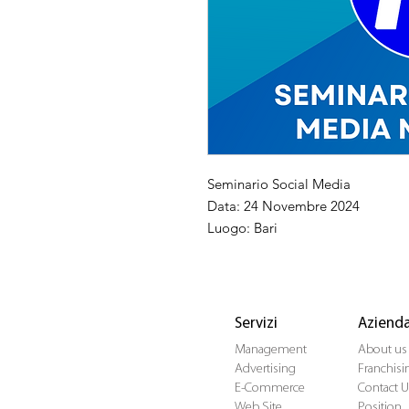
Seminario Social Media
Data: 24 Novembre 2024
Luogo: Bari
Servizi
Aziend
Management
About us
Advertising
Franchisi
E-Commerce
Contact U
Web Site
Position