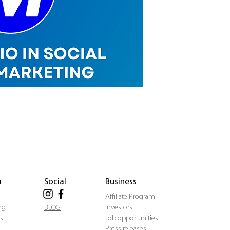
a
Social
Business
Affiliate Program
ng
Investors
BLOG
s
Job opportunities
Press releases