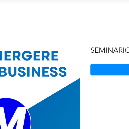
OIN THE AGENCY
VIEW TALENTS
CONTACT U
CY
Social Management
IA
eCommerce
Siti We
SEMINARI