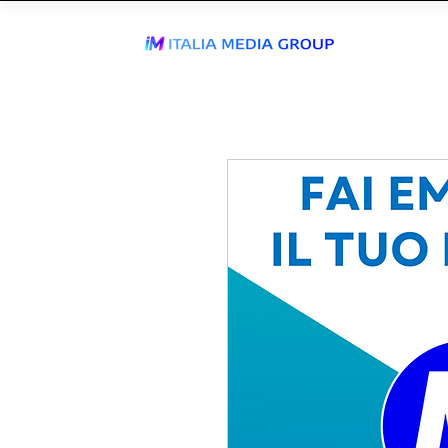
J
WhatsApp Send
TIKTOK AGEN