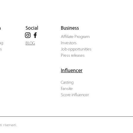
a
Social
Business
Affiliate Program
ng
Investors
BLOG
s
Job opportunities
Press releases
Influencer
Casting
Fansite
Score influencer
i riservati.