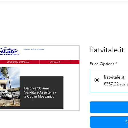
OIN THE AGENCY
VIEW TALENTS
CONTACT U
CY
Social Management
IA
eCommerce
Siti We
fiatvitale.it
Price Options
*
fiatvitale.it
€357.22
every
S