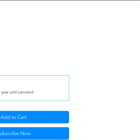
S
b
Eventi
QR-Code
More
 year until canceled
Add to Cart
ubscribe Now