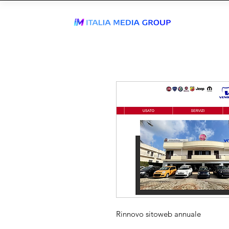
J
WhatsApp Send
TIKTOK AGEN
Rinnovo sitoweb annuale