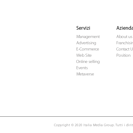
Servizi
Aziend
Management
About us
Advertising
Franchisi
E-Commerce
Contact U
Web Site
Position
Online selling
Events
Metaverse
Copyright © 2020 Italia Media Group. Tutti i diritt