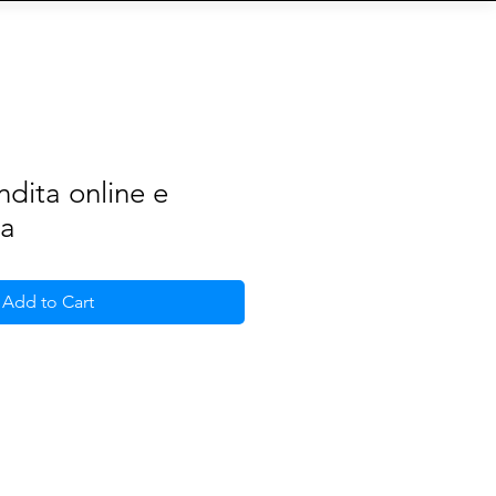
S
b
Eventi
QR-Code
More
ndita online e
ia
Add to Cart