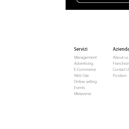
Servizi
Aziend
Management
About us
Advertising
Franchisi
E-Commerce
Contact U
Web Site
Position
Online selling
Events
Metaverse