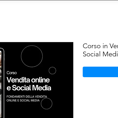
OIN THE AGENCY
VIEW TALENTS
CONTACT U
CY
Social Management
IA
eCommerce
Siti We
Corso in Ve
Social Med