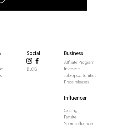
a
Social
Business
Affiliate Program
ng
Investors
BLOG
s
Job opportunities
Press releases
Influencer
Casting
Fansite
Score influencer