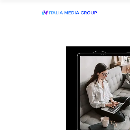
J
WhatsApp Send
TIKTOK AGEN